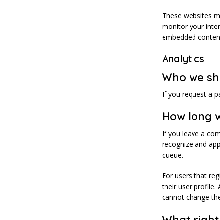
These websites ma
monitor your inter
embedded content 
Analytics
Who we sh
If you request a p
How long w
If you leave a co
recognize and app
queue.
For users that reg
their user profile.
cannot change the
What right