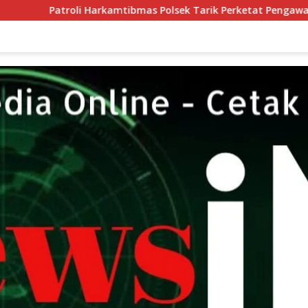
oli Harkamtibmas Polsek Tarik Perketat Pengawasan, Ruang Ger