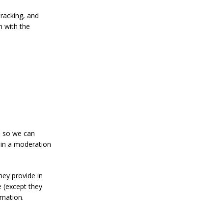
tracking, and
n with the
s so we can
 in a moderation
hey provide in
me (except they
rmation.