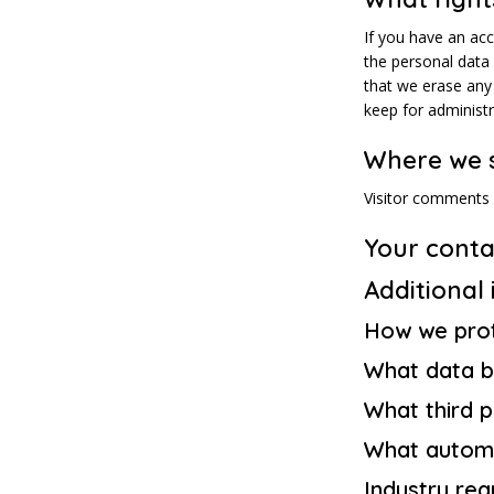
If you have an acc
the personal data
that we erase any
keep for administr
Where we 
Visitor comments
Your conta
Additional
How we prot
What data b
What third 
What automa
Industry reg