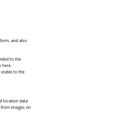
form, and also
vided to the
e here:
visible to the
d location data
ta from images on