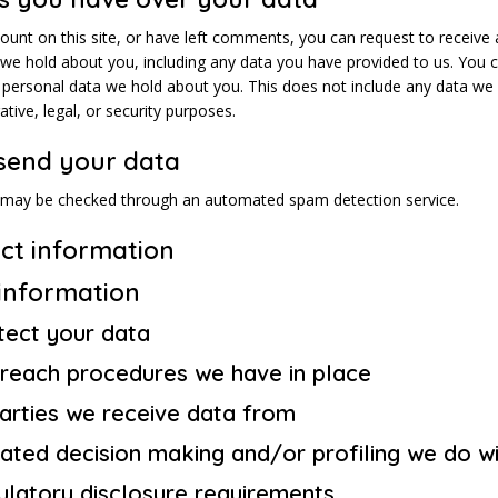
ount on this site, or have left comments, you can request to receive 
 we hold about you, including any data you have provided to us. You 
 personal data we hold about you. This does not include any data we 
ative, legal, or security purposes.
send your data
 may be checked through an automated spam detection service.
ct information
 information
ect your data
reach procedures we have in place
parties we receive data from
ted decision making and/or profiling we do wi
ulatory disclosure requirements