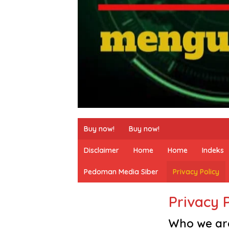
Buy now!
Buy now!
Disclaimer
Home
Home
Indeks
Pedoman Media Siber
Privacy Policy
Privacy 
Who we ar