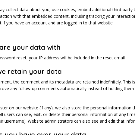
y collect data about you, use cookies, embed additional third-party 
action with that embedded content, including tracking your interactio
if you have an account and are logged in to that website.
are your data with
assword reset, your IP address will be included in the reset email.
e retain your data
mment, the comment and its metadata are retained indefinitely. This i
rove any follow-up comments automatically instead of holding them
ister on our website (if any), we also store the personal information t
 All users can see, edit, or delete their personal information at any ti
ir username). Website administrators can also see and edit that info
s you have over your data