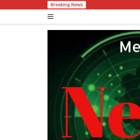
Langsung
Breaking News
Patr
ke
konten