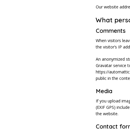
Our website addre
What perso
Comments
When visitors lea
the visitor’s IP a
An anonymized str
Gravatar service to
https://automattic
public in the con
Media
If you upload ima
(EXIF GPS) includ
the website.
Contact for