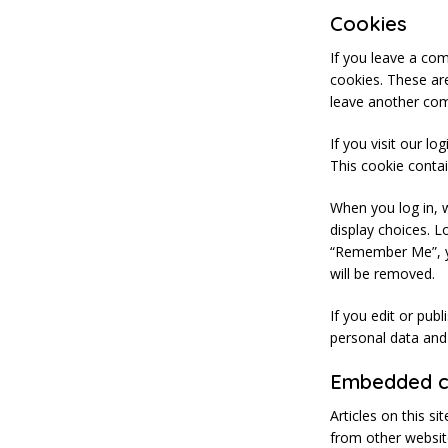
Cookies
If you leave a co
cookies. These are
leave another com
If you visit our l
This cookie conta
When you log in, w
display choices. L
“Remember Me”, you
will be removed.
If you edit or pub
personal data and s
Embedded co
Articles on this s
from other website