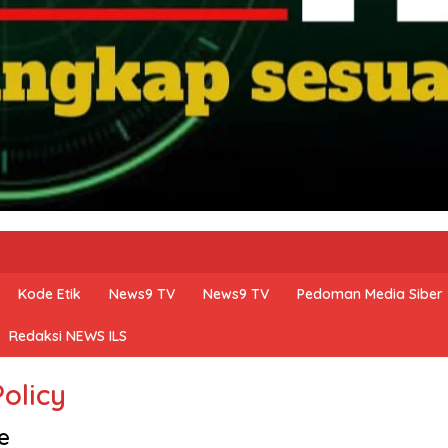
Kode Etik
News9 TV
News9 TV
Pedoman Media Siber
Redaksi NEWS ILS
Policy
e