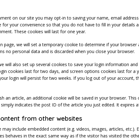
mment on our site you may opt-in to saving your name, email address
 for your convenience so that you do not have to fill in your details
ment. These cookies will last for one year.
ogin page, we will set a temporary cookie to determine if your browser
ins no personal data and is discarded when you close your browser.
e will also set up several cookies to save your login information and
ogin cookies last for two days, and screen options cookies last for a y
r login will persist for two weeks. If you log out of your account, t
lish an article, an additional cookie will be saved in your browser. This
imply indicates the post ID of the article you just edited. It expires a
ntent from other websites
ite may include embedded content (e.g. videos, images, articles, etc.)
s behaves in the exact same way as if the visitor has visited the oth