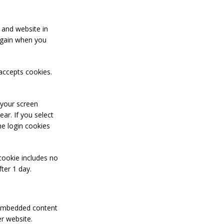
 and website in
 again when you
 accepts cookies.
 your screen
ear. If you select
he login cookies
 cookie includes no
fter 1 day.
. Embedded content
er website.