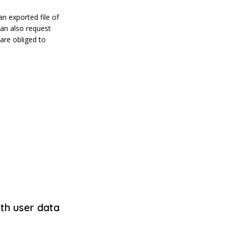
an exported file of
can also request
are obliged to
th user data