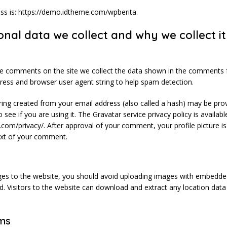
ss is: https://demo.idtheme.com/wpberita.
nal data we collect and why we collect it
ve comments on the site we collect the data shown in the comments 
ddress and browser user agent string to help spam detection.
ing created from your email address (also called a hash) may be pro
 see if you are using it. The Gravatar service privacy policy is availabl
.com/privacy/. After approval of your comment, your profile picture is 
text of your comment.
ges to the website, you should avoid uploading images with embedde
ed. Visitors to the website can download and extract any location da
ms