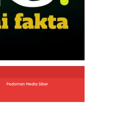
Pedoman Media Siber